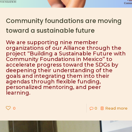
Community foundations are moving
toward a sustainable future
We are supporting nine member
organizations of our Alliance through the
project “Building a Sustainable Future with
Community Foundations in Mexico” to
accelerate progress toward the SDGs by
deepening their understanding of the
goals and integrating them into their
agendas through flexible funding,
personalized mentoring, and peer
learning.
0
0
Read more