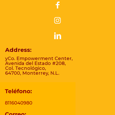
Address:
yCo. Empowerment Center,
Avenida del Estado #208,
Col. Tecnológico,
64700, Monterrey, N.L.