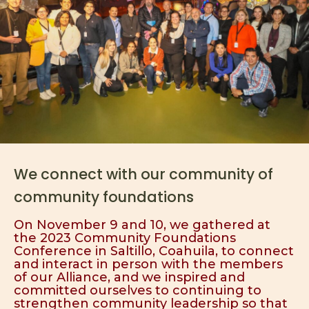
We connect with our community of
community foundations
On November 9 and 10, we gathered at
the 2023 Community Foundations
Conference in Saltillo, Coahuila, to connect
and interact in person with the members
of our Alliance, and we inspired and
committed ourselves to continuing to
strengthen community leadership so that