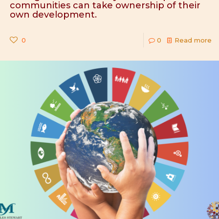
communities can take ownership of their
own development.
0
0
Read more