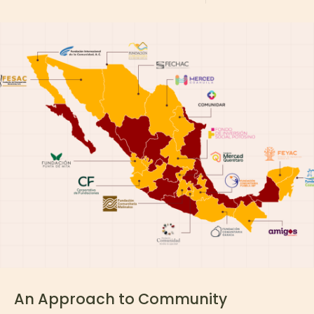
An Approach to Community