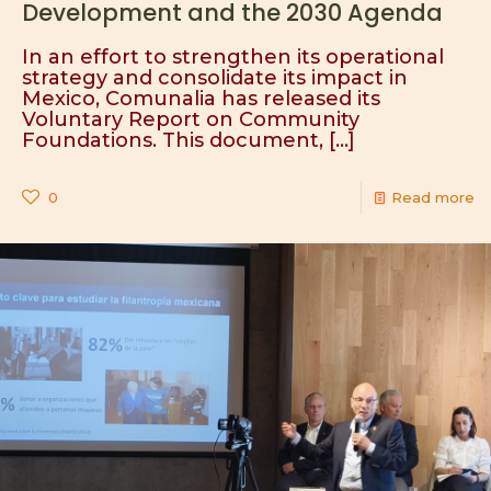
Development and the 2030 Agenda
In an effort to strengthen its operational
strategy and consolidate its impact in
Mexico, Comunalia has released its
Voluntary Report on Community
Foundations. This document,
[…]
0
Read more