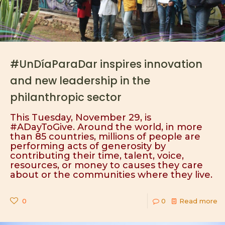
#UnDíaParaDar inspires innovation
and new leadership in the
philanthropic sector
This Tuesday, November 29, is
#ADayToGive. Around the world, in more
than 85 countries, millions of people are
performing acts of generosity by
contributing their time, talent, voice,
resources, or money to causes they care
about or the communities where they live.
0
0
Read more