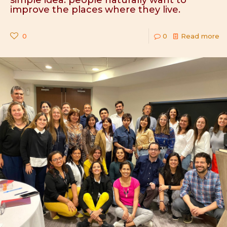
simple idea: people naturally want to
improve the places where they live.
0
0
Read more