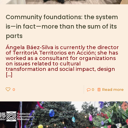
Community foundations: the system
is—in fact—more than the sum of its
parts
Ángela Báez-Silva is currently the director
of TerritoriA Territorios en Acción; she has
worked as a consultant for organizations
on issues related to cultural
transformation and social impact, design
[…]
0
0
Read more