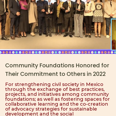
Community Foundations Honored for
Their Commitment to Others in 2022
For strengthening civil society in Mexico
through the exchange of best practices,
projects, and initiatives among community
foundations; as well as fostering spaces for
collaborative learning and the co-creation
of advocacy strategies for sustainable
development and the social