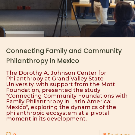
Connecting Family and Community
Philanthropy in Mexico
The Dorothy A. Johnson Center for
Philanthropy at Grand Valley State
University, with support from the Mott
Foundation, presented the study
*Connecting Community Foundations with
Family Philanthropy in Latin America:
Mexico*, exploring the dynamics of the
philanthropic ecosystem at a pivotal
moment in its development.
0
Read more