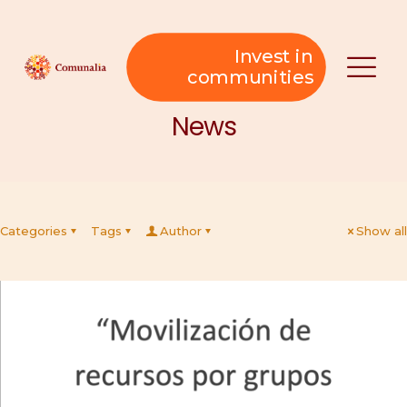
Invest in
communities
News
Categories
Tags
Author
Show all