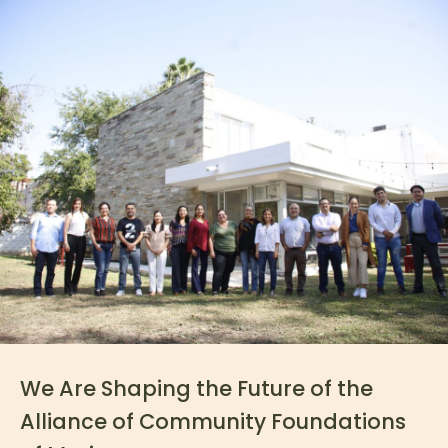
We Are Shaping the Future of the
Alliance of Community Foundations