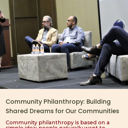
Community Philanthropy: Building
Shared Dreams for Our Communities
Community philanthropy is based on a