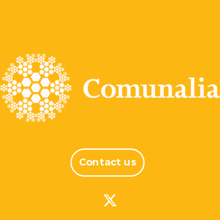
Contact us