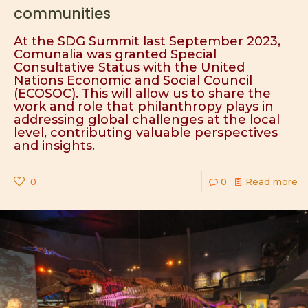
communities
At the SDG Summit last September 2023,
Comunalia was granted Special
Consultative Status with the United
Nations Economic and Social Council
(ECOSOC). This will allow us to share the
work and role that philanthropy plays in
addressing global challenges at the local
level, contributing valuable perspectives
and insights.
0
0
Read more