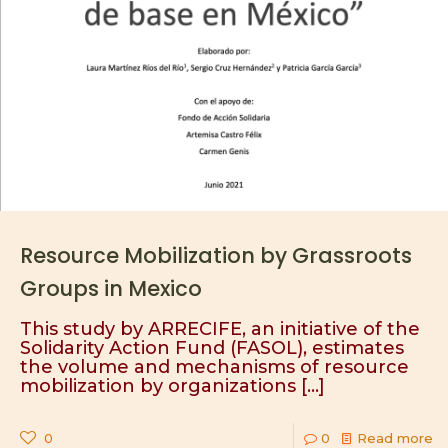
Resource Mobilization by Grassroots
Groups in Mexico
This study by ARRECIFE, an initiative of the
Solidarity Action Fund (FASOL), estimates
the volume and mechanisms of resource
mobilization by organizations
[…]
0
0
Read more