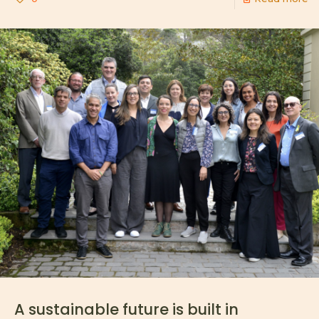
A sustainable future is built in