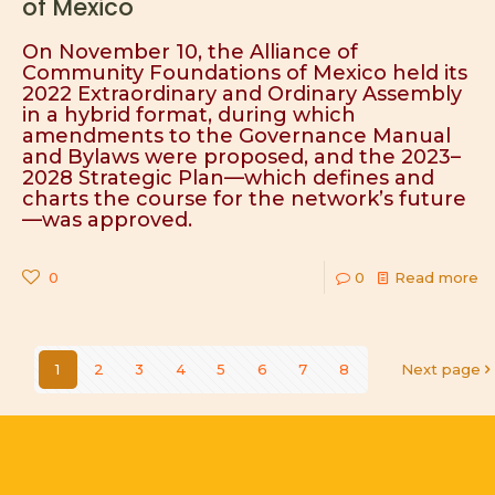
of Mexico
On November 10, the Alliance of
Community Foundations of Mexico held its
2022 Extraordinary and Ordinary Assembly
in a hybrid format, during which
amendments to the Governance Manual
and Bylaws were proposed, and the 2023–
2028 Strategic Plan—which defines and
charts the course for the network’s future
—was approved.
0
0
Read more
1
2
3
4
5
6
7
8
Next page