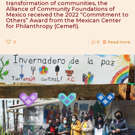
transformation of communities, the
Alliance of Community Foundations of
Mexico received the 2022 “Commitment to
Others” Award from the Mexican Center
for Philanthropy (Cemefi).
0
0
Read more