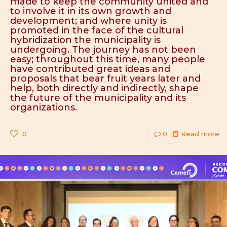
made to keep the community united and
to involve it in its own growth and
development; and where unity is
promoted in the face of the cultural
hybridization the municipality is
undergoing. The journey has not been
easy; throughout this time, many people
have contributed great ideas and
proposals that bear fruit years later and
help, both directly and indirectly, shape
the future of the municipality and its
organizations.
0
0
Read more