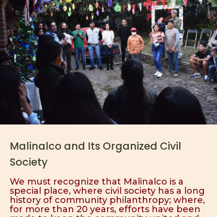
Malinalco and Its Organized Civil
Society
We must recognize that Malinalco is a
special place, where civil society has a long
history of community philanthropy; where,
for more than 20 years, efforts have been